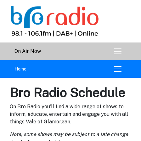
On Air Now
Home
Bro Radio Schedule
On Bro Radio you'll find a wide range of shows to
inform, educate, entertain and engage you with all
things Vale of Glamorgan.
Note, some shows may be subject to a late change