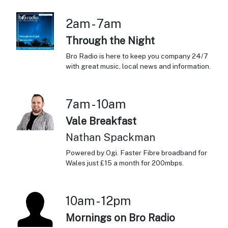
2am - 7am
Through the Night
Bro Radio is here to keep you company 24/7
with great music, local news and information.
7am - 10am
Vale Breakfast
Nathan Spackman
Powered by Ogi. Faster Fibre broadband for
Wales just £15 a month for 200mbps.
10am - 12pm
Mornings on Bro Radio