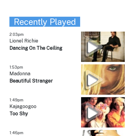
Recently Played
2:03pm
Lionel Richie
Dancing On The Ceiling
1:53pm
Madonna
Beautiful Stranger
1:49pm
Kajagoogoo
Too Shy
1:46pm