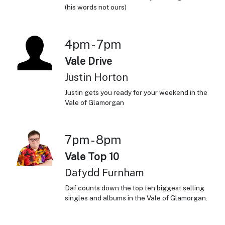
(his words not ours)
4pm - 7pm
Vale Drive
Justin Horton
Justin gets you ready for your weekend in the
Vale of Glamorgan
7pm - 8pm
Vale Top 10
Dafydd Furnham
Daf counts down the top ten biggest selling
singles and albums in the Vale of Glamorgan.