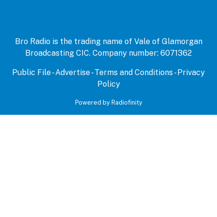
Bro Radio is the trading name of Vale of Glamorgan
Broadcasting CIC. Company number: 6071362
Public File
-
Advertise
-
Terms and Conditions
-
Privacy
Policy
Powered by Radiofinity