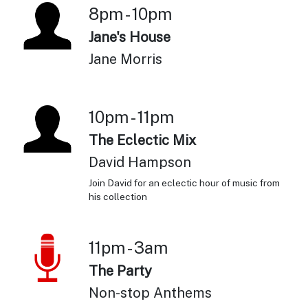
8pm - 10pm
Jane's House
Jane Morris
10pm - 11pm
The Eclectic Mix
David Hampson
Join David for an eclectic hour of music from
his collection
11pm - 3am
The Party
Non-stop Anthems