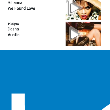
Rihanna
We Found Love
1:39pm
Dasha
Austin