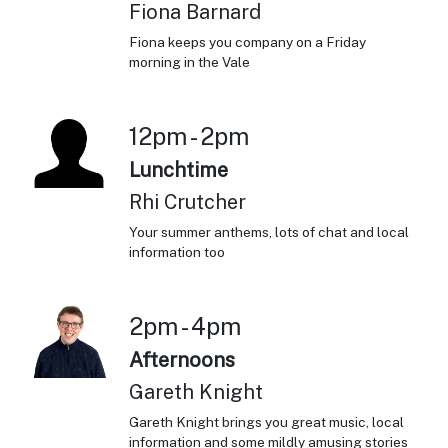
Fiona Barnard
Fiona keeps you company on a Friday
morning in the Vale
12pm - 2pm
Lunchtime
Rhi Crutcher
Your summer anthems, lots of chat and local
information too
2pm - 4pm
Afternoons
Gareth Knight
Gareth Knight brings you great music, local
information and some mildly amusing stories