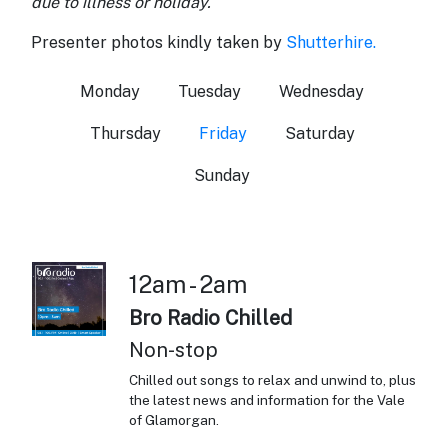
due to illness or holiday.
Presenter photos kindly taken by
Shutterhire.
Monday
Tuesday
Wednesday
Thursday
Friday
Saturday
Sunday
12am - 2am
Bro Radio Chilled
Non-stop
Chilled out songs to relax and unwind to, plus
the latest news and information for the Vale
of Glamorgan.